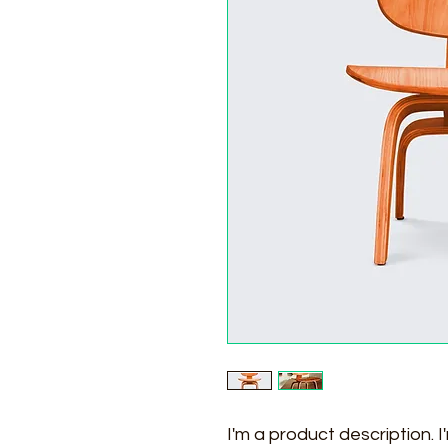
I'm a product description. 