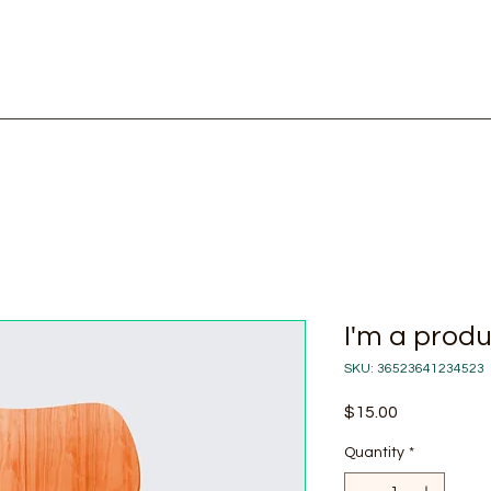
Home
Shop
I'm a prod
SKU: 36523641234523
Price
$15.00
Quantity
*