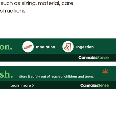
uch as sizing, material, care 
structions.