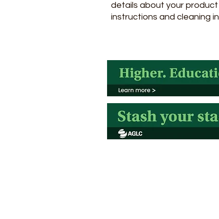
details about your product s
instructions and cleaning in